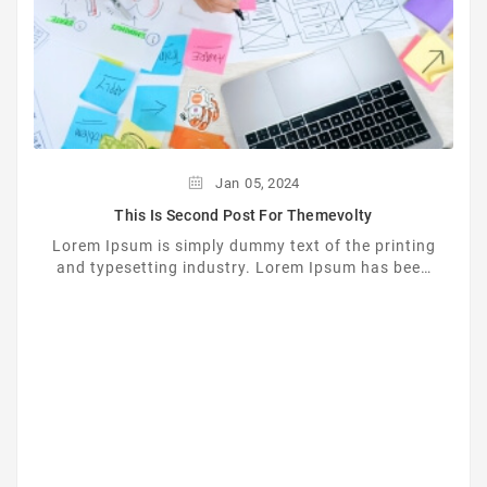
Jan
05,
2024
This Is Second Post For Themevolty
Lorem Ipsum is simply dummy text of the printing
and typesetting industry. Lorem Ipsum has been
the industrys standard dummy text ever since the
...