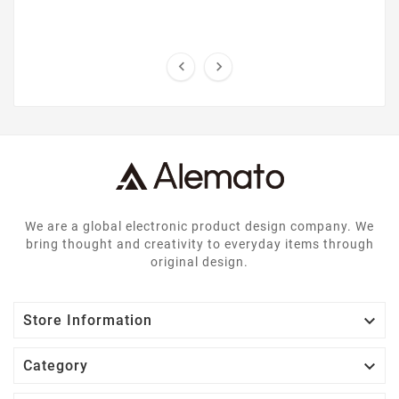


We are a global electronic product design company. We
bring thought and creativity to everyday items through
original design.

Store Information

Category