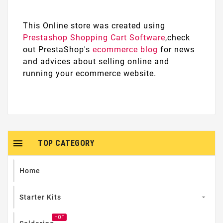
This Online store was created using
Prestashop Shopping Cart Software
,check
out PrestaShop's
ecommerce blog
for news
and advices about selling online and
running your ecommerce website.

TOP CATEGORY
Home
Starter Kits

HOT