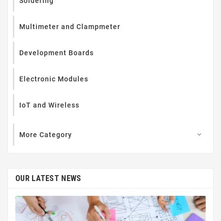
Soldering
Multimeter and Clampmeter
Development Boards
Electronic Modules
IoT and Wireless
More Category

OUR LATEST NEWS