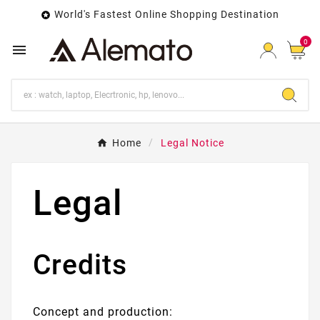
World's Fastest Online Shopping Destination

0

Home
Legal Notice
Legal
Credits
Concept and production: