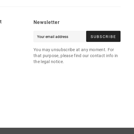
t
Newsletter
SUBSCRIBE
You may unsubscribe at any moment. For
that purpose, please find our contact info in
the legal notice.