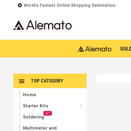

World's Fastest Online Shopping Destination
SOL

TOP CATEGORY
Home
Starter Kits

HOT
Soldering
Multimeter and