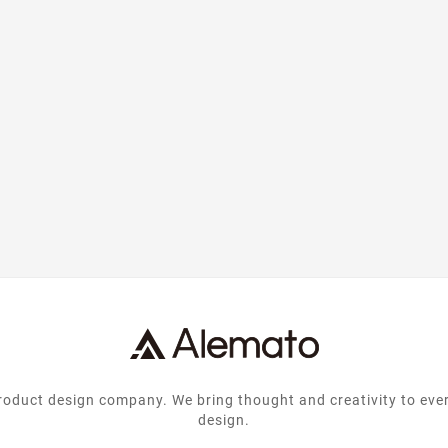
nting and
text of the printing and
text of 
try. Lorem
typesetting industry. Lorem
typesetti
e industrys
Ipsum has been the industrys
Ipsum has 
text ever
standard dummy text ever
standard
...
since the ...
si
product design company. We bring thought and creativity to eve
design.