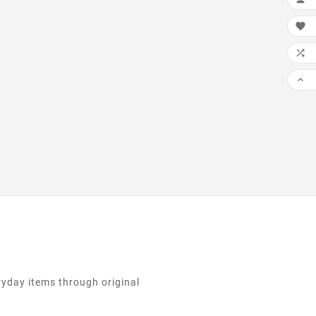
the printing and
ng industry. Lorem

been the industrys
 dummy text ever

nce the ...

ryday items through original