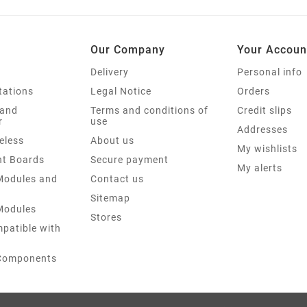
Our Company
Your Accoun
Delivery
Personal info
tations
Legal Notice
Orders
 and
Terms and conditions of
Credit slips
r
use
Addresses
eless
About us
My wishlists
t Boards
Secure payment
My alerts
 Modules and
Contact us
Sitemap
 Modules
Stores
patible with
 Components