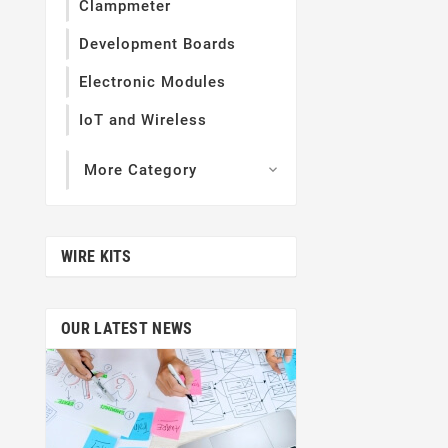
Clampmeter
Development Boards
Electronic Modules
IoT and Wireless
More Category

WIRE KITS
OUR LATEST NEWS
Jan
05,
This Is Third 
Themevo
Lorem Ipsum is s