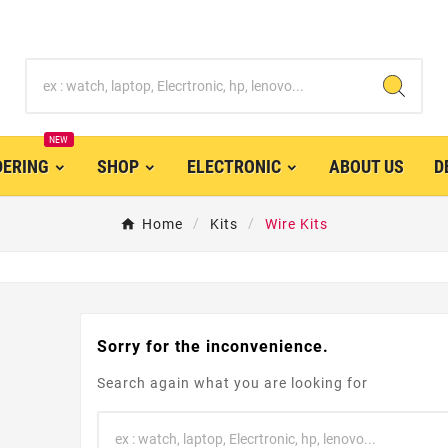
NEW
DERING
SHOP
ELECTRONIC
ABOUT US
D
Home
Kits
Wire Kits
Sorry for the inconvenience.
Search again what you are looking for