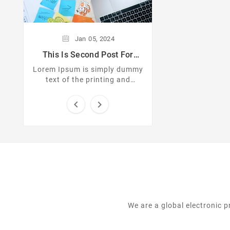
text of the pri
typesetting indus
Ipsum has been th
standard dummy 
Jan
05,
2024
since the 
This Is Second Post For
Themevolty
Lorem Ipsum is simply dummy
text of the printing and
typesetting industry. Lorem
Ipsum has been the industrys


standard dummy text ever
since the ...
We are a global electronic 