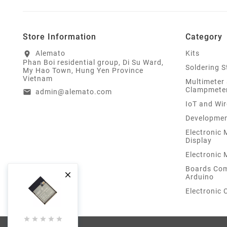
Store Information
Category
Alemato
Kits
location_on
Phan Boi residential group, Di Su Ward,
Soldering S
My Hao Town, Hung Yen Province
Vietnam
Multimeter
Clampmete
admin@alemato.com
email
IoT and Wir
Developmen
Electronic
Display
Electronic
Boards Com

Arduino
Electronic




