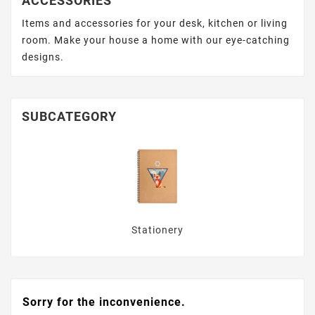
ACCESSORIES
Items and accessories for your desk, kitchen or living
room. Make your house a home with our eye-catching
designs.
SUBCATEGORY
Stationery
Sorry for the inconvenience.