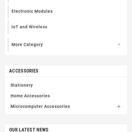
Electronic Modules
IoT and Wireless
More Category

ACCESSORIES
Stationery
Home Accessories
Microcomputer Accessories

OUR LATEST NEWS