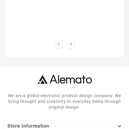


We are a global electronic product design company. We
bring thought and creativity to everyday items through
original design.

Store Information