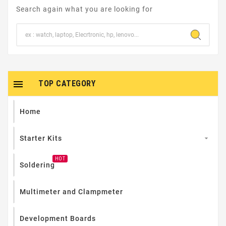
Search again what you are looking for

TOP CATEGORY
Home
Starter Kits

HOT
Soldering
Multimeter and Clampmeter
Development Boards