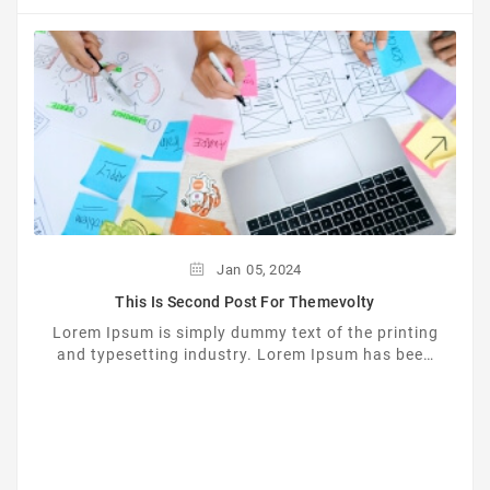
Jan
05,
2024
This Is Second Post For Themevolty
Lorem Ipsum is simply dummy text of the printing
and typesetting industry. Lorem Ipsum has been
the industrys standard dummy text ever since the
...