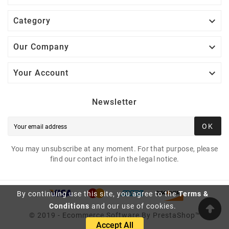

Category

Our Company

Your Account
Newsletter
OK
You may unsubscribe at any moment. For that purpose, please
find our contact info in the legal notice.
By continuing use this site, you agree to the
Terms &
Conditions
and our use of cookies.
© 2019 - Ecommerce Software By PrestaShop™
Accept All