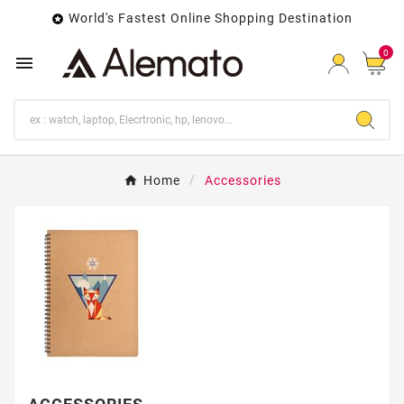
World's Fastest Online Shopping Destination

0

Home
Accessories