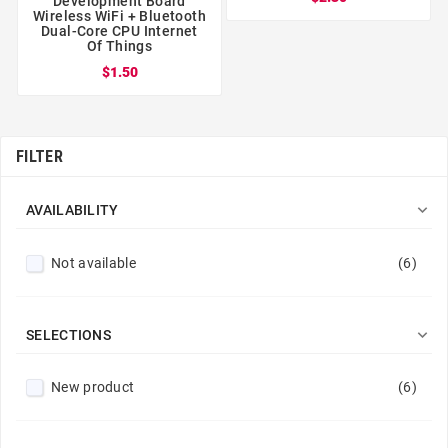
Development Board
Wireless WiFi + Bluetooth
Dual-Core CPU Internet
Of Things
$1.50
FILTER

AVAILABILITY
Not available
(6)

SELECTIONS
New product
(6)