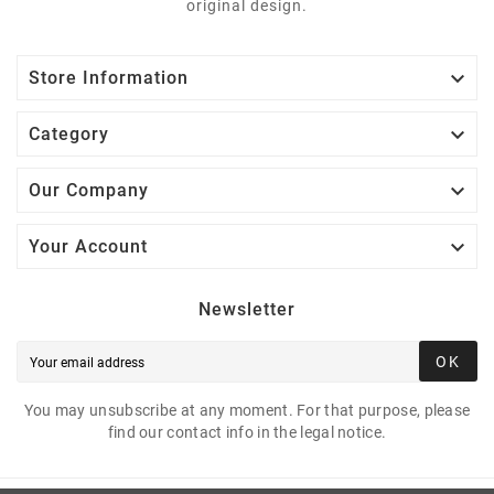
original design.

Store Information

Category

Our Company

Your Account
Newsletter
OK
You may unsubscribe at any moment. For that purpose, please
find our contact info in the legal notice.