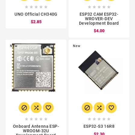










UNO Official CH340G
ESP32 CAM ESP32-
WROVER-DEV
$2.85
Development Board
$4.00
New
New
















Onboard Antenna ESP-
ESP32-S3 16R8
WROOM-32U
$2.30