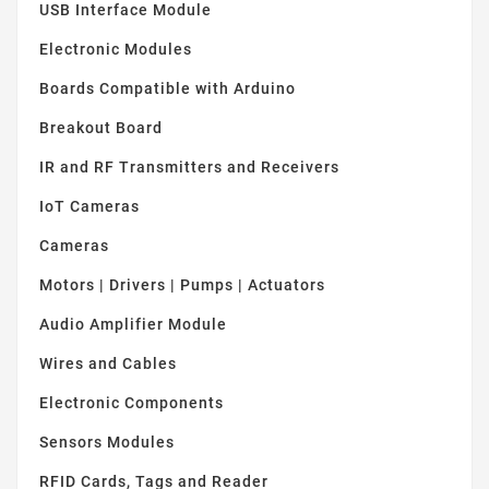
USB Interface Module
Electronic Modules
Boards Compatible with Arduino
Breakout Board
IR and RF Transmitters and Receivers
IoT Cameras
Cameras
Motors | Drivers | Pumps | Actuators
Audio Amplifier Module
Wires and Cables
Electronic Components
Sensors Modules
RFID Cards, Tags and Reader