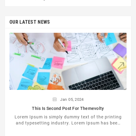
OUR LATEST NEWS
Jan
05,
2024
This Is Second Post For Themevolty
Lorem Ipsum is simply dummy text of the printing
and typesetting industry. Lorem Ipsum has been
the industrys standard dummy text ever since the
...