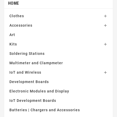
HOME
Clothes

Accessories

Art
Kits

Soldering Stations
Multimeter and Clampmeter
IoT and Wireless

Development Boards
Electronic Modules and Display
IoT Development Boards
Batteries | Chargers and Accessories