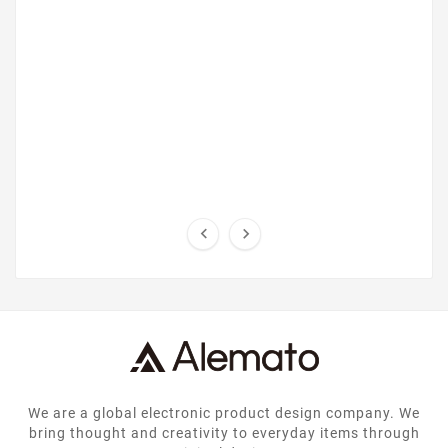


We are a global electronic product design company. We
bring thought and creativity to everyday items through