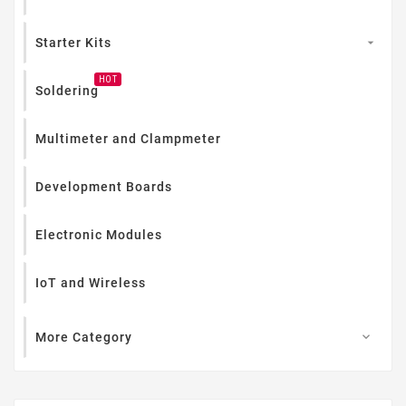
Starter Kits

HOT
Soldering
Multimeter and Clampmeter
Development Boards
Electronic Modules
IoT and Wireless
More Category
