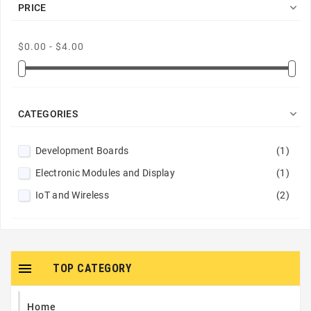

PRICE
$0.00 - $4.00

CATEGORIES
Development Boards
(1)
Electronic Modules and Display
(1)
IoT and Wireless
(2)

TOP CATEGORY
Home