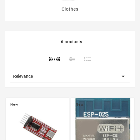
Clothes
6 products

Relevance
New
New