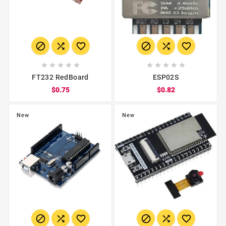
















FT232 RedBoard
ESP02S
$0.75
$0.82
New
New





