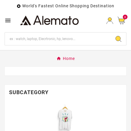
World's Fastest Online Shopping Destination

0

Home
SUBCATEGORY